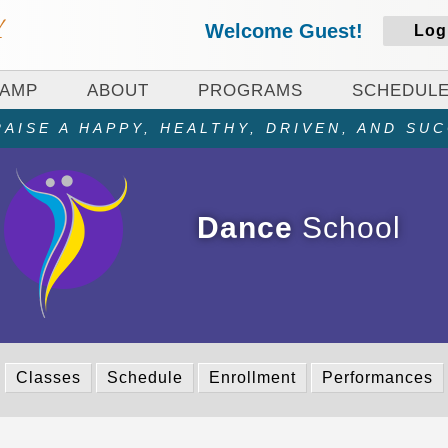
Welcome Guest!
Log
CAMP
ABOUT
PROGRAMS
SCHEDUL
AISE A HAPPY, HEALTHY, DRIVEN, AND SU
Dance
School
Classes
Schedule
Enrollment
Performances