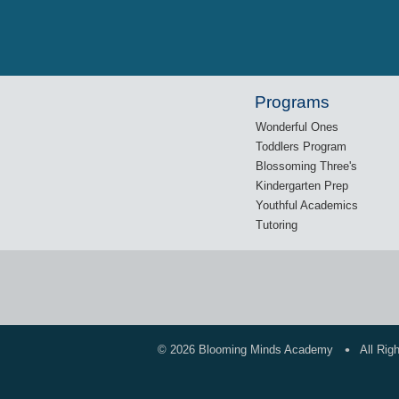
Programs
Wonderful Ones
Toddlers Program
Blossoming Three's
Kindergarten Prep
Youthful Academics
Tutoring
•
©
2026 Blooming Minds Academy
All Rig