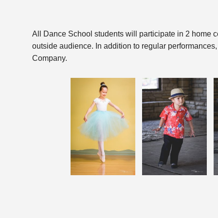
All Dance School students will participate in 2 home c
outside audience. In addition to regular performances,
Company.