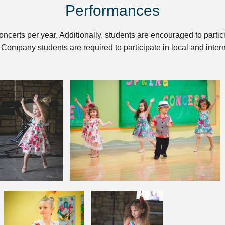
Performances
oncerts per year. Additionally, students are encouraged to partic
 Company students are required to participate in local and inte