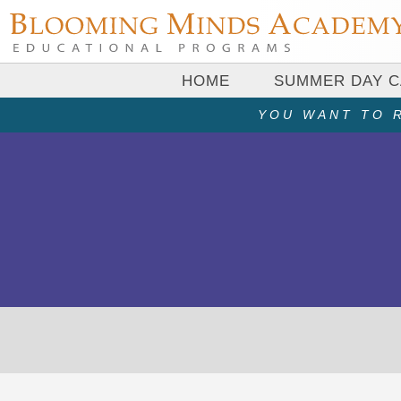
HOME
SUMMER DAY 
YOU WANT TO R