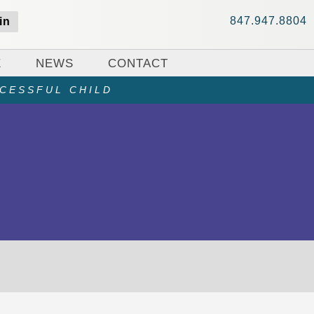
847.947.8804
in
E
NEWS
CONTACT
CCESSFUL CHILD