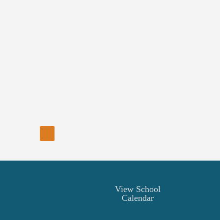
View School
Calendar