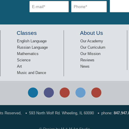
Classes
About Us
English Language
Our Academy
Russian Language
Our Curriculum
Mathematics
Our Mission
Science
Reviews
Art
News
Music and Dance
•
•
hts Reserved,
593 North Wolf Rd. Wheeling, IL 60090
phone:
847.947.