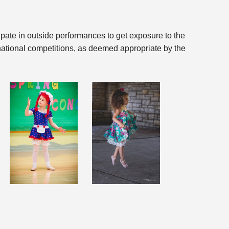
ipate in outside performances to get exposure to the
rnational competitions, as deemed appropriate by the