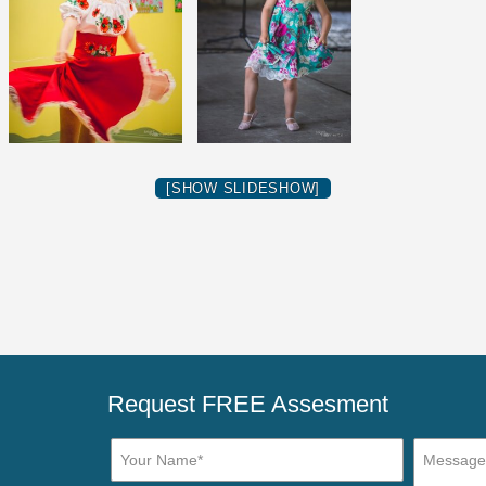
[SHOW SLIDESHOW]
Request FREE Assesment