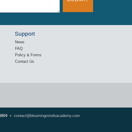
Support
News
FAQ
Policy & Forms
Contact Us
•
8804
contact@bloomingmindsacademy.com