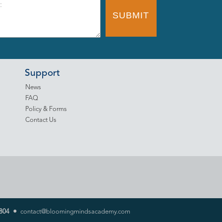
Support
News
FAQ
Policy & Forms
Contact Us
•
804
contact@bloomingmindsacademy.com