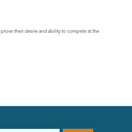
 prove their desire and ability to compete at the