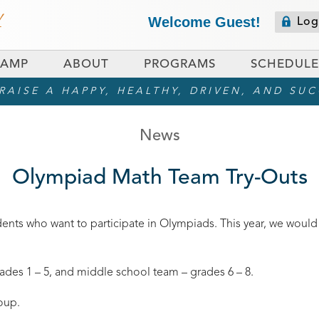
Welcome Guest!
Log
CAMP
ABOUT
PROGRAMS
SCHEDULE
AISE A HAPPY, HEALTHY, DRIVEN, AND SU
News
Olympiad Math Team Try-Outs
dents who want to participate in Olympiads. This year, we would
des 1 – 5, and middle school team – grades 6 – 8.
oup.