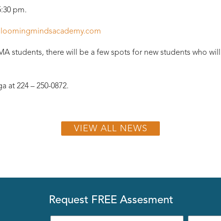
5:30 pm.
loomingmindsacademy.com
BMA students, there will be a few spots for new students who will
a at 224 – 250-0872.
VIEW ALL NEWS
Request FREE Assesment