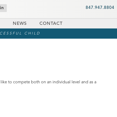
847.947.8804
in
NEWS
CONTACT
CCESSFUL CHILD
 like to compete both on an individual level and as a