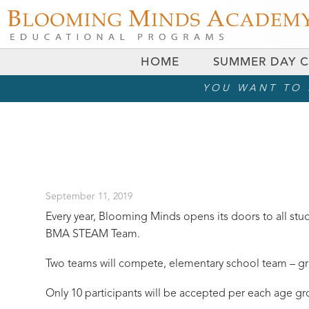
HOME
SUMMER DAY 
YOU WANT TO R
September 11, 2019
Every year, Blooming Minds opens its doors to all stu
BMA STEAM Team.
Two teams will compete, elementary school team – gra
Only 10 participants will be accepted per each age gr