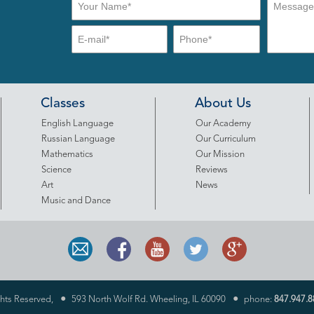
Classes
About Us
English Language
Our Academy
Russian Language
Our Curriculum
Mathematics
Our Mission
Science
Reviews
Art
News
Music and Dance
•
•
ghts Reserved,
593 North Wolf Rd. Wheeling, IL 60090
phone:
847.947.8