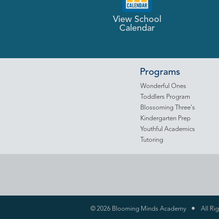
View School
Calendar
Programs
Wonderful Ones
Toddlers Program
Blossoming Three's
Kindergarten Prep
Youthful Academics
Tutoring
•
©
2026 Blooming Minds Academy
All Ri