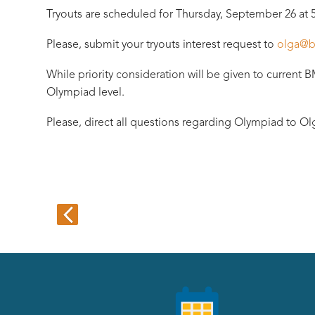
Tryouts are scheduled for Thursday, September 26 at 
Please, submit your tryouts interest request to
olga@b
While priority consideration will be given to current 
Olympiad level.
Please, direct all questions regarding Olympiad to Olg